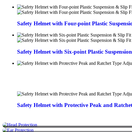
Safety Helmet with Four-point Plastic Suspensi
Safety Helmet with Six-point Plastic Suspensio
HELMETS
Safety Helmet with Protective Peak and Ratch
EAR MUFF
FACE MASK
FACE SHIELDS
SAFETY SHOES