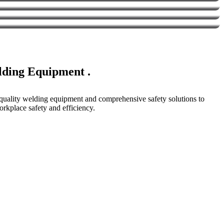
elding Equipment .
p-quality welding equipment and comprehensive safety solutions to
rkplace safety and efficiency.