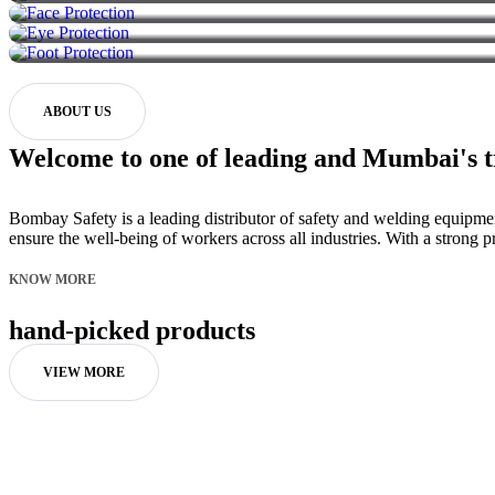
ABOUT US
Welcome to one of leading and Mumbai's tr
Bombay Safety is a leading distributor of safety and welding equipme
ensure the well-being of workers across all industries. With a stron
KNOW MORE
hand-picked products
VIEW MORE