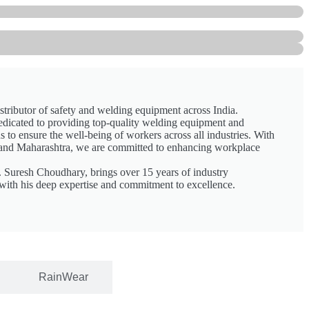
stributor of safety and welding equipment across India.
edicated to providing top-quality welding equipment and
 to ensure the well-being of workers across all industries. With
and Maharashtra, we are committed to enhancing workplace
. Suresh Choudhary, brings over 15 years of industry
with his deep expertise and commitment to excellence.
RainWear