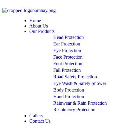
Home
About Us
Our Products
Head Protection
Ear Protection
Eye Protection
Face Protection
Foot Protection
Fall Protection
Road Safety Protection
Eye Wash & Safety Shower
Body Protection
Hand Protection
Rainwear & Rain Protection
Respiratory Protection
Gallery
Contact Us