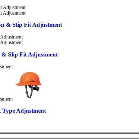
on & Slip Fit Adjustment
n & Slip Fit Adjustment
et Type Adjustment