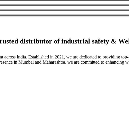
usted distributor of industrial safety & W
nt across India. Established in 2021, we are dedicated to providing to
g presence in Mumbai and Maharashtra, we are committed to enhancing wo