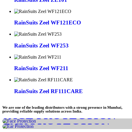
RainSuits Zeel WF121ECO
RainSuits Zeel WF253
RainSuits Zeel WF211
RainSuits Zeel RF111CARE
We are one of the leading distributors with a strong presence in Mumbai,
FACE PROTECTION
providing reliable supply solutions across India.
EAR PROTECTION
HEAD PROTECTION
CHECK IT NOW