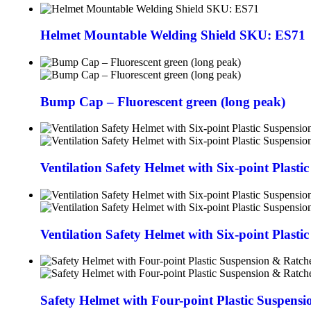
Helmet Mountable Welding Shield SKU: ES71
Bump Cap – Fluorescent green (long peak)
Ventilation Safety Helmet with Six-point Plast
Ventilation Safety Helmet with Six-point Plasti
Safety Helmet with Four-point Plastic Suspens