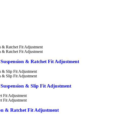
ic Suspension & Ratchet Fit Adjustment
c Suspension & Slip Fit Adjustment
ion & Ratchet Fit Adjustment