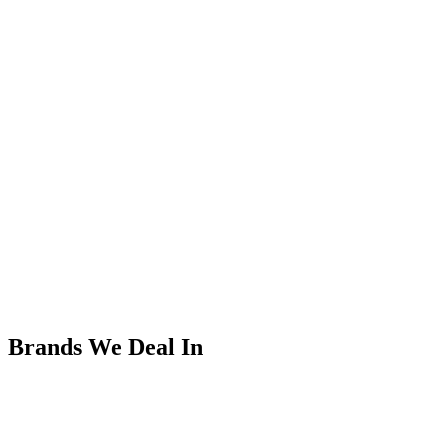
Brands We Deal In