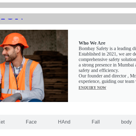
ION
Who We Are
Bombay Safety is a leading di
Established in 2021, we are d
comprehensive safety solutions
a strong presence in Mumbai 
safety and efficiency.
Our founder and director , Mr
experience, guiding our team 
ENQUIRY NOW
et
Face
HAnd
Fall
body