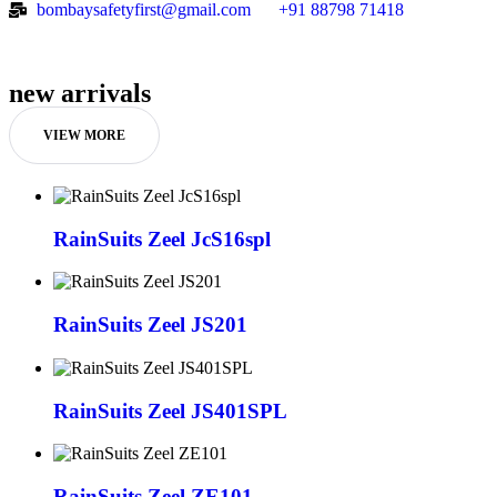
bombaysafetyfirst@gmail.com
+91 88798 71418
new arrivals
VIEW MORE
RainSuits Zeel JcS16spl
RainSuits Zeel JS201
RainSuits Zeel JS401SPL
RainSuits Zeel ZE101