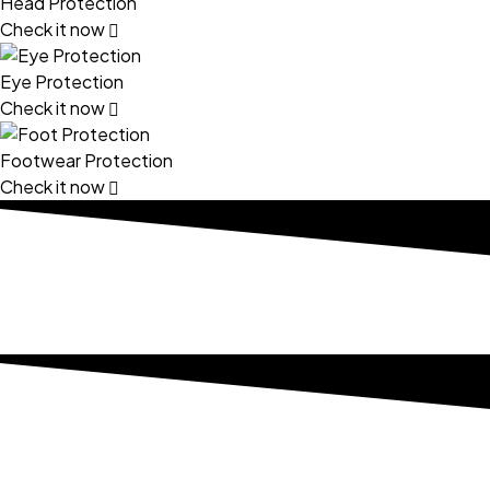
Head Protection
Check it now
Eye Protection
Check it now
Footwear Protection
Check it now