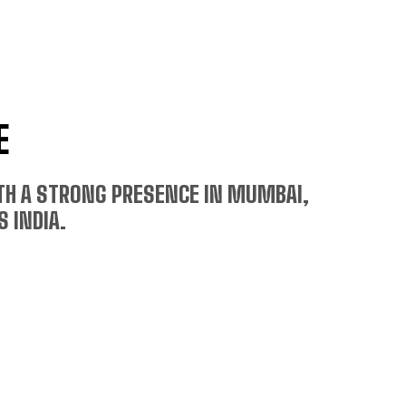
E
ITH A STRONG PRESENCE IN MUMBAI,
 INDIA.