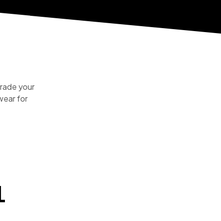
rade your
ear for
L