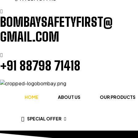
BOMBAYSAFETYFIRST@
GMAIL.COM
+91 88798 71418
HOME
ABOUT US
OUR PRODUCTS
SPECIAL OFFER