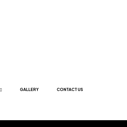
GALLERY
CONTACT US