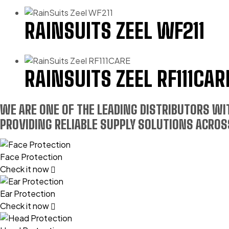
RAINSUITS ZEEL WF211
RAINSUITS ZEEL RF111CAR
WE ARE ONE OF THE LEADING DISTRIBUTORS W
PROVIDING RELIABLE SUPPLY SOLUTIONS ACROSS
Face Protection
Check it now
Ear Protection
Check it now