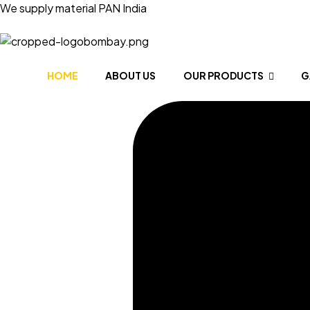
We supply material PAN India
HOME
ABOUT US
OUR PRODUCTS
G