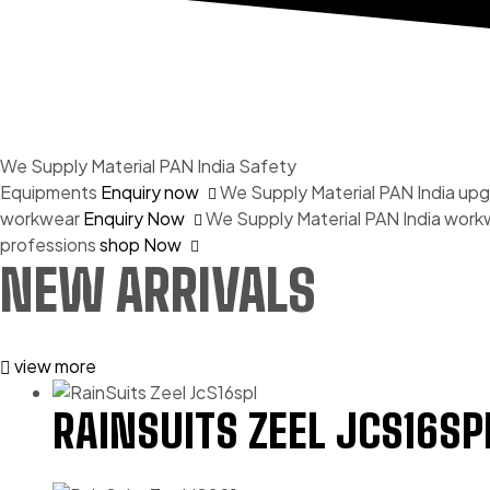
We Supply Material PAN India
Safety
Equipments
Enquiry now
We Supply Material PAN India
upg
workwear
Enquiry Now
We Supply Material PAN India
workw
professions
shop Now
NEW ARRIVALS
view more
RAINSUITS ZEEL JCS16SP