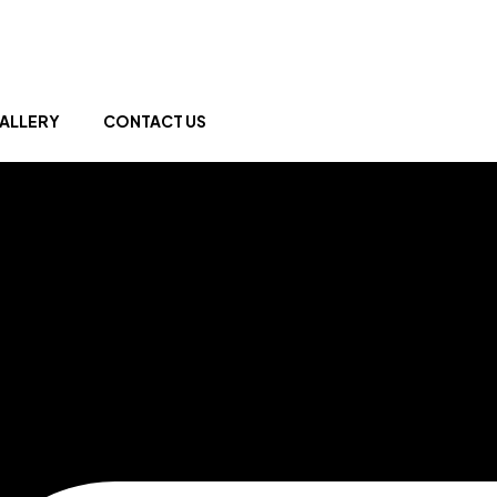
ALLERY
CONTACT US