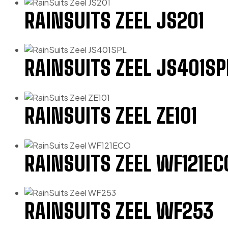
RAINSUITS ZEEL JS201
RAINSUITS ZEEL JS401SP
RAINSUITS ZEEL ZE101
RAINSUITS ZEEL WF121EC
RAINSUITS ZEEL WF253