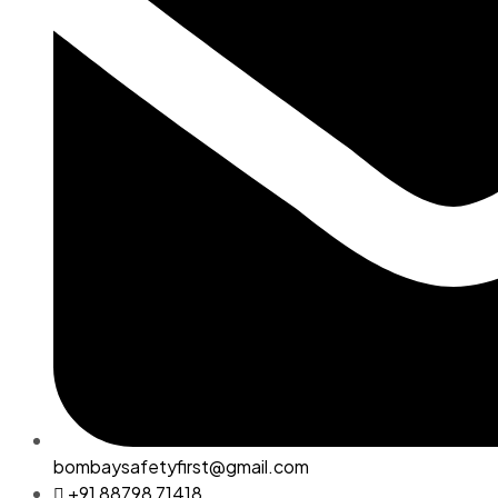
bombaysafetyfirst@gmail.com
+91 88798 71418