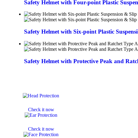
Safety Helmet with Four-point Plastic Suspe
Safety Helmet with Six-point Plastic Suspens
Safety Helmet with Protective Peak and Rat
HELMETS
Check it now
EAR MUFF
Check it now