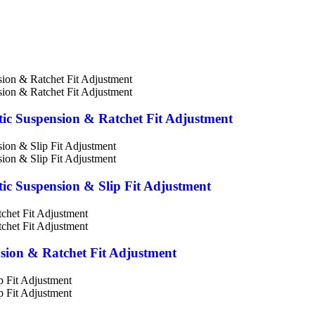
stic Suspension & Ratchet Fit Adjustment
stic Suspension & Slip Fit Adjustment
nsion & Ratchet Fit Adjustment