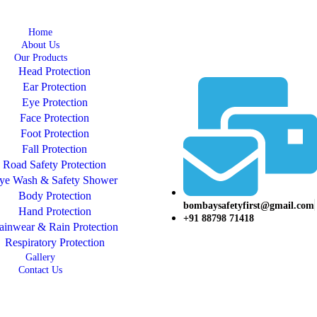
Home
About Us
Our Products
Head Protection
Ear Protection
Eye Protection
Face Protection
Foot Protection
Fall Protection
Road Safety Protection
ye Wash & Safety Shower
Body Protection
bombaysafetyfirst@gmail.com
Hand Protection
+91 88798 71418
ainwear & Rain Protection
Respiratory Protection
Gallery
Contact Us