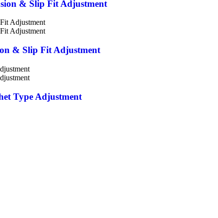
nsion & Slip Fit Adjustment
ion & Slip Fit Adjustment
chet Type Adjustment