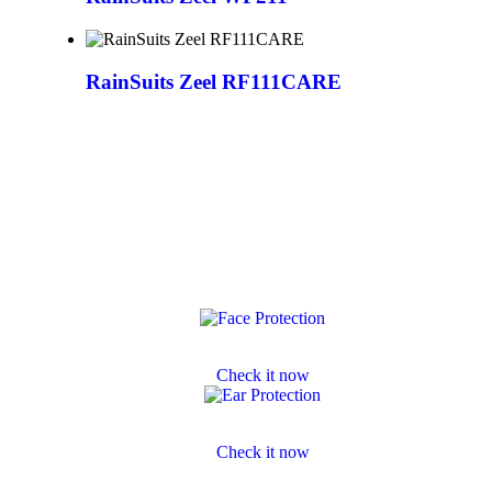
RainSuits Zeel RF111CARE
Face Protection
Check it now
Ear Protection
Check it now