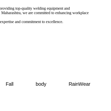
o providing top-quality welding equipment and
and Maharashtra, we are committed to enhancing workplace
 expertise and commitment to excellence.
Fall
body
RainWear