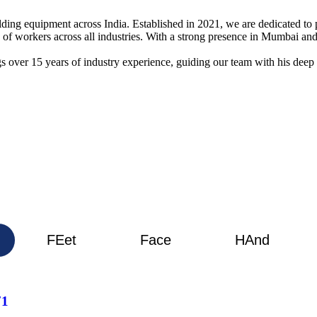
elding equipment across India. Established in 2021, we are dedicated t
g of workers across all industries. With a strong presence in Mumbai 
s over 15 years of industry experience, guiding our team with his deep
FEet
Face
HAnd
71