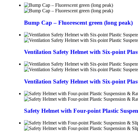
Bump Cap – Fluorescent green (long peak)
Ventilation Safety Helmet with Six-point Pla
Ventilation Safety Helmet with Six-point Pla
Safety Helmet with Four-point Plastic Suspe