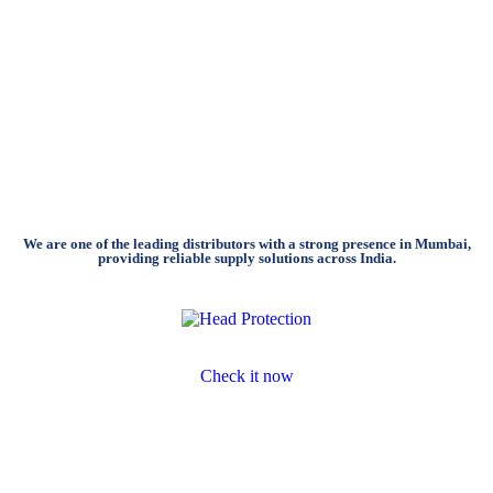
We are one of the leading distributors with a strong presence in Mumbai,
providing reliable supply solutions across India.
Head Protection
Check it now