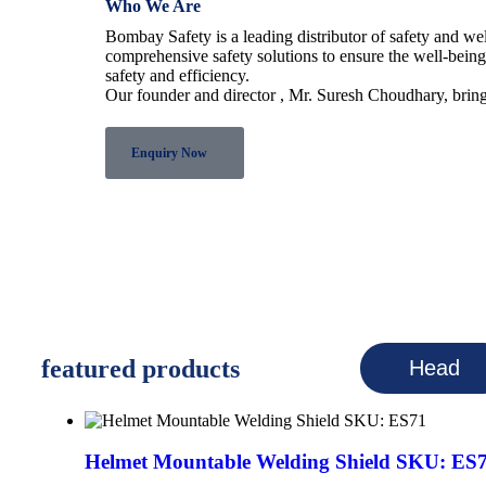
Who We Are
Bombay Safety is a leading distributor of safety and w
comprehensive safety solutions to ensure the well-bein
safety and efficiency.
Our founder and director , Mr. Suresh Choudhary, bring
Enquiry Now
featured products
Head
Helmet Mountable Welding Shield SKU: ES