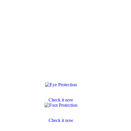
Eye Protection
Check it now
Footwear Protection
Check it now