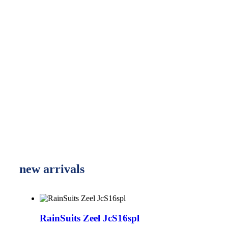
new arrivals
RainSuits Zeel JcS16spl