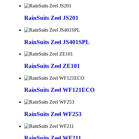
RainSuits Zeel JS201
RainSuits Zeel JS401SPL
RainSuits Zeel ZE101
RainSuits Zeel WF121ECO
RainSuits Zeel WF253
RainSuits Zeel WF211