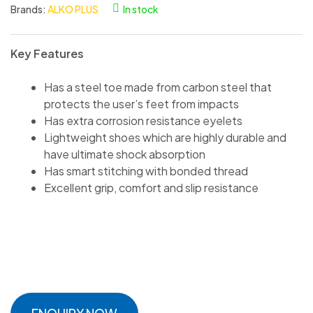
Brands:
ALKO PLUS
In stock
Key Features
Has a steel toe made from carbon steel that
protects the user’s feet from impacts
Has extra corrosion resistance eyelets
Lightweight shoes which are highly durable and
have ultimate shock absorption
Has smart stitching with bonded thread
Excellent grip, comfort and slip resistance