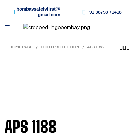
bombaysafetyfirst@
+91 88798 71418
gmail.com
HOME PAGE
/
FOOT PROTECTION
/
APS 1188
APS 1188