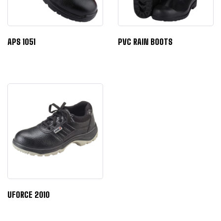
APS 1051
PVC RAIN BOOTS
UFORCE 2010