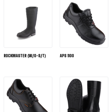
ROCKMASTER (W/O-S/T)
APS 1100