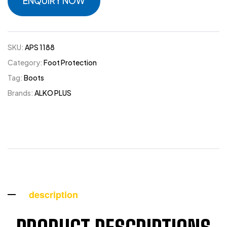
ENQUIRY NOW
SKU:
APS 1188
Category:
Foot Protection
Tag:
Boots
Brands:
ALKO PLUS
description