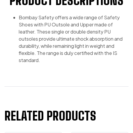
PRODUCT DESCRIPTIONS
Bombay Safety offers a wide range of Safety
Shoes with PU Outsole and Upper made of
leather. These single or double density PU
outsoles provide ultimate shock absorption and
durability, while remaining light in weight and
flexible. The range is duly certified with the IS
standard.
RELATED PRODUCTS