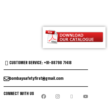
CUSTOMER SERVICE: +91-88798 71418
bombaysafetyfirst@gmail.com
CONNECT WITH US