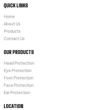
QUICK LINKS
Home
About Us
Products
Contact Us
OUR PRODUCTS
Head Protection
Eye Protection
Foot Protection
Face Protection
Ear Protection
LOCATION