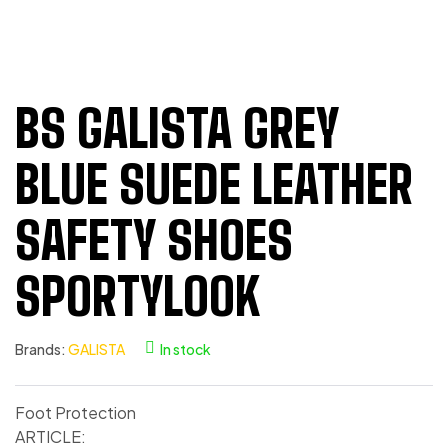
BS GALISTA GREY
BLUE SUEDE LEATHER
SAFETY SHOES
SPORTYLOOK
Brands:
GALISTA
In stock
Foot Protection
ARTICLE: