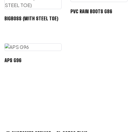
PVC RAIN BOOTS G86
BIGBOSS (WITH STEEL TOE)
APS G96