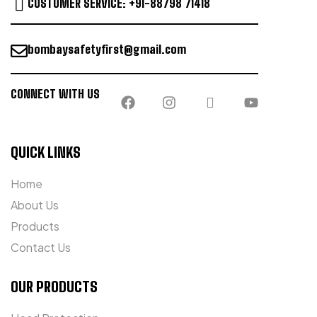
CUSTOMER SERVICE: +91-88798 71418
bombaysafetyfirst@gmail.com
CONNECT WITH US
QUICK LINKS
Home
About Us
Products
Contact Us
OUR PRODUCTS