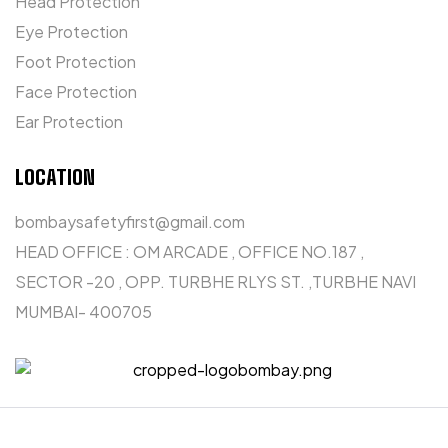
Head Protection
Eye Protection
Foot Protection
Face Protection
Ear Protection
LOCATION
bombaysafetyfirst@gmail.com
HEAD OFFICE : OM ARCADE , OFFICE NO.187 ,
SECTOR -20 , OPP. TURBHE RLYS ST. ,TURBHE NAVI
MUMBAI- 400705