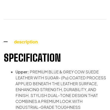
description
SPECIFICATION
Upper:
PREMIUM BLUE & GREY COW SUEDE
LEATHER WITH SUGAR- (Pu) COATED PROCESS
APPLIED BENEATH THE LEATHER SURFACE,
ENHANCING STRENGTH, DURABILITY, AND
FINISH. STYLISH DUAL-TONE DESIGN THAT
COMBINES A PREMIUM LOOK WITH
INDUSTRIAL-GRADE TOUGHNESS