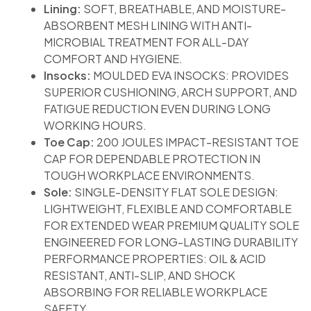
Lining:
SOFT, BREATHABLE, AND MOISTURE-
ABSORBENT MESH LINING WITH ANTI-
MICROBIAL TREATMENT FOR ALL-DAY
COMFORT AND HYGIENE.
Insocks:
MOULDED EVA INSOCKS: PROVIDES
SUPERIOR CUSHIONING, ARCH SUPPORT, AND
FATIGUE REDUCTION EVEN DURING LONG
WORKING HOURS.
Toe Cap:
200 JOULES IMPACT-RESISTANT TOE
CAP FOR DEPENDABLE PROTECTION IN
TOUGH WORKPLACE ENVIRONMENTS.
Sole:
SINGLE-DENSITY FLAT SOLE DESIGN:
LIGHTWEIGHT, FLEXIBLE AND COMFORTABLE
FOR EXTENDED WEAR PREMIUM QUALITY SOLE
ENGINEERED FOR LONG-LASTING DURABILITY
PERFORMANCE PROPERTIES: OIL & ACID
RESISTANT, ANTI-SLIP, AND SHOCK
ABSORBING FOR RELIABLE WORKPLACE
SAFETY.