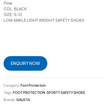
Flow
COL: BLACK
SIZE: 5-12
LOW ANKLE LIGHT WEIGHT SAFETY SHOES
ENQUIRY NOW
Category:
Foot Protection
Tags:
FOOT PROTECTION
,
SPORTY SAFETY SHOES
Brands:
GALISTA