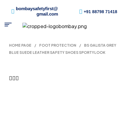
bombaysafetyfirst@
+91 88798 71418
gmail.com
HOME PAGE
/
FOOT PROTECTION
/
BS GALISTA GREY
BLUE SUEDE LEATHER SAFETY SHOES SPORTYLOOK