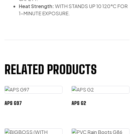
Heat Strength:
WITH STANDS UP 10 120°C FOR
1-MINUTE EXPOSURE.
RELATED PRODUCTS
APS G97
APS G2