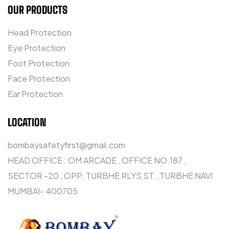
OUR PRODUCTS
Head Protection
Eye Protection
Foot Protection
Face Protection
Ear Protection
LOCATION
bombaysafetyfirst@gmail.com
HEAD OFFICE : OM ARCADE , OFFICE NO.187 ,
SECTOR -20 , OPP. TURBHE RLYS ST. ,TURBHE NAVI
MUMBAI- 400705