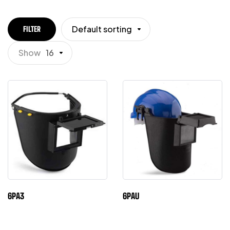
Default sorting
FILTER
Show
16
6PA3
6PAU