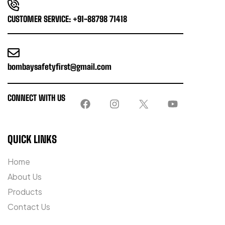
CUSTOMER SERVICE: +91-88798 71418
bombaysafetyfirst@gmail.com
CONNECT WITH US
QUICK LINKS
Home
About Us
Products
Contact Us