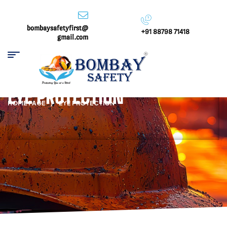
bombaysafetyfirst@
+91 88798 71418
gmail.com
EYE PROTECTION
HOME PAGE
/
EYE PROTECTION