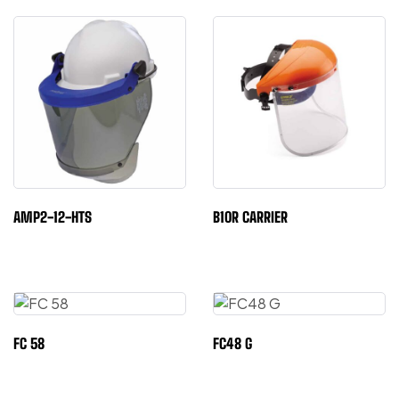
AMP2-12-HTS
B10R CARRIER
FC 58
FC48 G