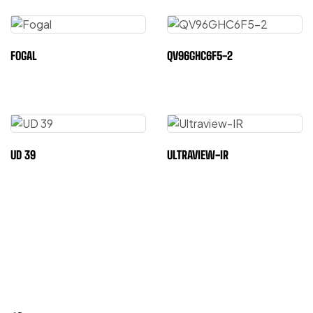
FOGAL
QV96GHC6F5-2
UD 39
ULTRAVIEW-IR