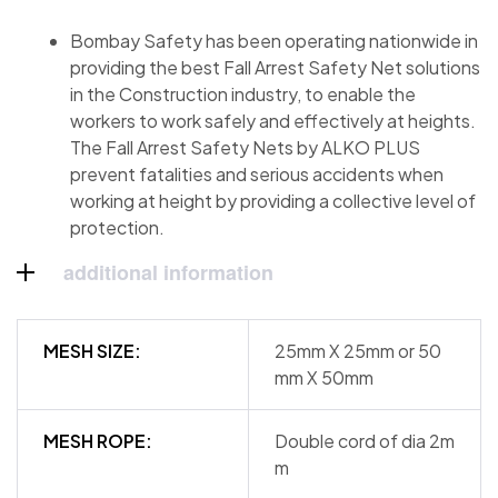
Bombay Safety has been operating nationwide in
providing the best Fall Arrest Safety Net solutions
in the Construction industry, to enable the
workers to work safely and effectively at heights.
The Fall Arrest Safety Nets by ALKO PLUS
prevent fatalities and serious accidents when
working at height by providing a collective level of
protection.
additional information
MESH SIZE:
25mm X 25mm or 50
mm X 50mm
MESH ROPE:
Double cord of dia 2m
m