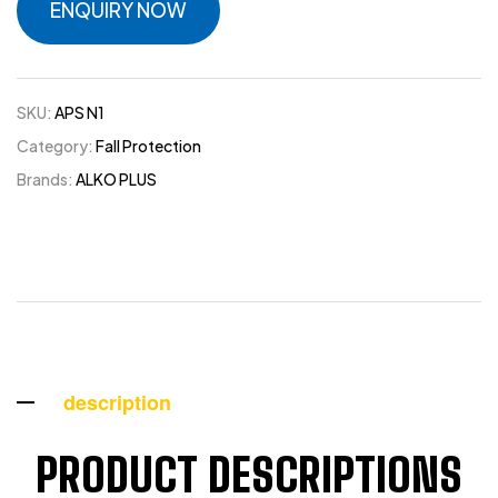
ENQUIRY NOW
SKU:
APS N1
Category:
Fall Protection
Brands:
ALKO PLUS
description
PRODUCT DESCRIPTIONS