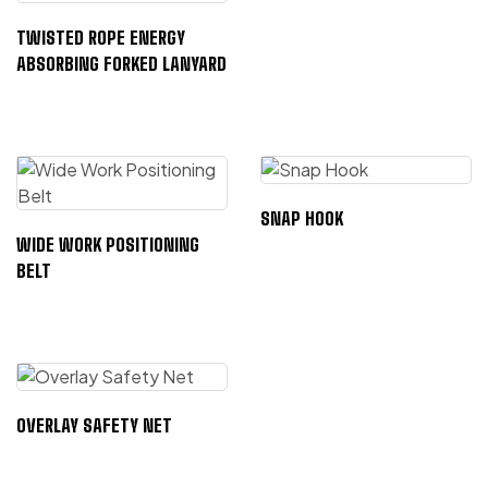
TWISTED ROPE ENERGY
ABSORBING FORKED LANYARD
SNAP HOOK
WIDE WORK POSITIONING
BELT
OVERLAY SAFETY NET