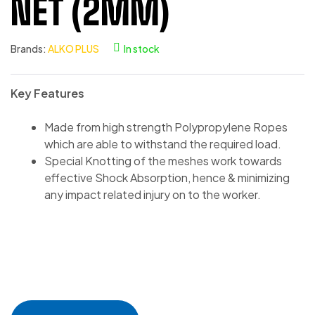
NET (2MM)
Brands:
ALKO PLUS
In stock
Key Features
Made from high strength Polypropylene Ropes
which are able to withstand the required load.
Special Knotting of the meshes work towards
effective Shock Absorption, hence & minimizing
any impact related injury on to the worker.