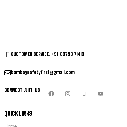
CUSTOMER SERVICE: +91-88798 71418
bombaysafetyfirst@gmail.com
CONNECT WITH US
QUICK LINKS
Home