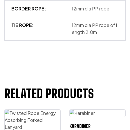
BORDER ROPE:
12mm dia PP rope
TIE ROPE:
12mm dia PP rope of l
ength 2.0m
RELATED PRODUCTS
KARABINER