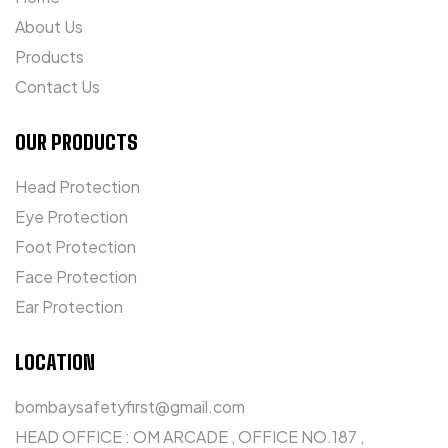
About Us
Products
Contact Us
OUR PRODUCTS
Head Protection
Eye Protection
Foot Protection
Face Protection
Ear Protection
LOCATION
bombaysafetyfirst@gmail.com
HEAD OFFICE : OM ARCADE , OFFICE NO.187 ,