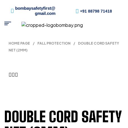
bombaysafetyfirst@
+91 88798 71418
gmail.com
HOME PAGE
/
FALL PROTECTION
/
DOUBLE CORD SAFETY
NET (2MM)
DOUBLE CORD SAFETY