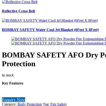
Reflective Cross Belt
BOMBAY SAFETY Water Cool Jel Blanket (6Feet X 8Feet)
BOMBAY SAFETY AFO Dry Powde
Protection
In stock
Key Features
Enquiry Now
Category:
Body Protection
Tag:
Fire Safety