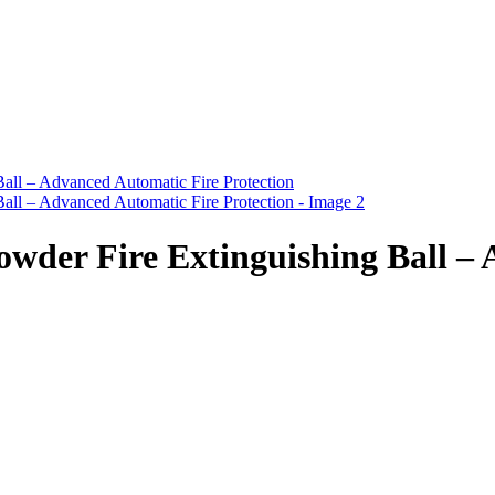
r Fire Extinguishing Ball – A