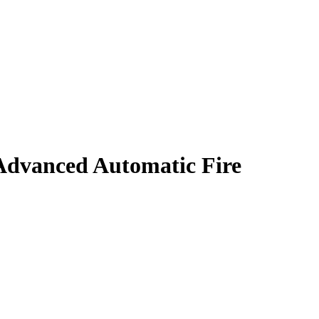
dvanced Automatic Fire