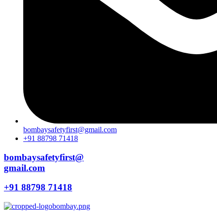
bombaysafetyfirst@gmail.com
+91 88798 71418
bombaysafetyfirst@
gmail.com
+91 88798 71418
Menu