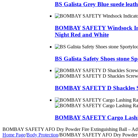
BS Galista Grey Blue suede leat
BOMBAY SAFETY Windsock Indicat
Night Red and White
BS Galista Safety Shoes stone S
BOMBAY SAFETY D Shackles S
BOMBAY SAFETY Cargo Lashing
BOMBAY SAFETY AFO Dry Powder Fire Extinguishing Ball – Advan
Home Page
/
Body Protection
/
BOMBAY SAFETY AFO Dry Powder Fire 