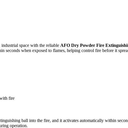
industrial space with the reliable
AFO Dry Powder Fire Extinguishi
thin seconds when exposed to flames, helping control fire before it sprea
with fire
tinguishing ball into the fire, and it activates automatically within secon
uring operation.