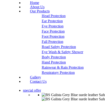
Home
About Us
Our Products
Head Protection
Ear Protection
Eye Protection
Face Protection
Foot Protection
Fall Protection
Road Safety Protection
Eye Wash & Safety Shower
Body Protection
Hand Protection
Rainwear & Rain Protection
Respiratory Protection
Gallery
Contact Us
special offer