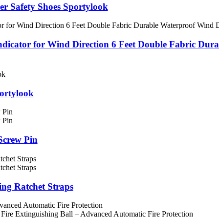
her Safety Shoes Sportylook
or for Wind Direction 6 Feet Double Fabric Durable 
portylook
crew Pin
 Ratchet Straps
ced Automatic Fire Protection
Extinguishing Ball – Advanced Automatic Fire Protection