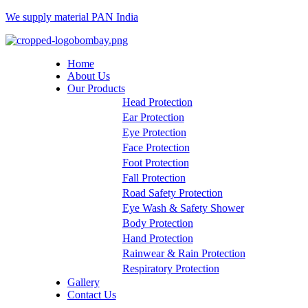
We supply material PAN India
Menu
Home
About Us
Our Products
Head Protection
Ear Protection
Eye Protection
Face Protection
Foot Protection
Fall Protection
Road Safety Protection
Eye Wash & Safety Shower
Body Protection
Hand Protection
Rainwear & Rain Protection
Respiratory Protection
Gallery
Contact Us