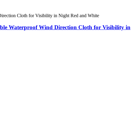
Waterproof Wind Direction Cloth for Visibility in