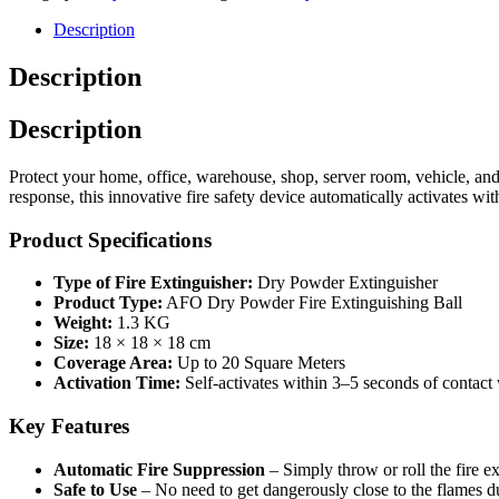
Description
Description
Description
Protect your home, office, warehouse, shop, server room, vehicle, and 
response, this innovative fire safety device automatically activates wi
Product Specifications
Type of Fire Extinguisher:
Dry Powder Extinguisher
Product Type:
AFO Dry Powder Fire Extinguishing Ball
Weight:
1.3 KG
Size:
18 × 18 × 18 cm
Coverage Area:
Up to 20 Square Meters
Activation Time:
Self-activates within 3–5 seconds of contact 
Key Features
Automatic Fire Suppression
– Simply throw or roll the fire ex
Safe to Use
– No need to get dangerously close to the flames d