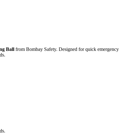
ng Ball
from
Bombay Safety
. Designed for quick emergency
ds.
ds.