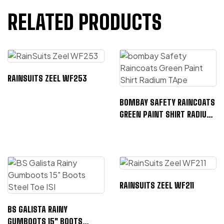
RELATED PRODUCTS
RAINSUITS ZEEL WF253
BOMBAY SAFETY RAINCOATS
GREEN PAINT SHIRT RADIUM
TAPE
RAINSUITS ZEEL WF211
BS GALISTA RAINY
GUMBOOTS 15″ BOOTS