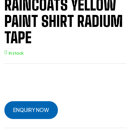
RAINCOATS YELLOW
PAINT SHIRT RADIUM
TAPE
In stock
ENQUIRY NOW