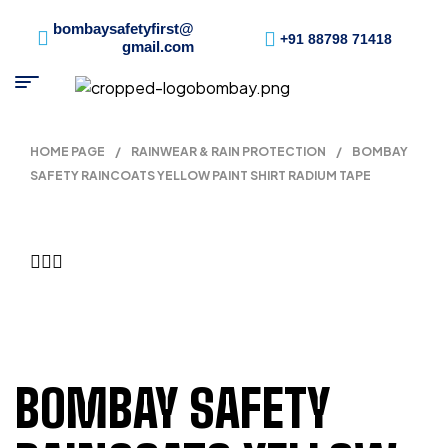
bombaysafetyfirst@
+91 88798 71418
gmail.com
HOME PAGE
/
RAINWEAR & RAIN PROTECTION
/
BOMBAY
SAFETY RAINCOATS YELLOW PAINT SHIRT RADIUM TAPE
BOMBAY SAFETY