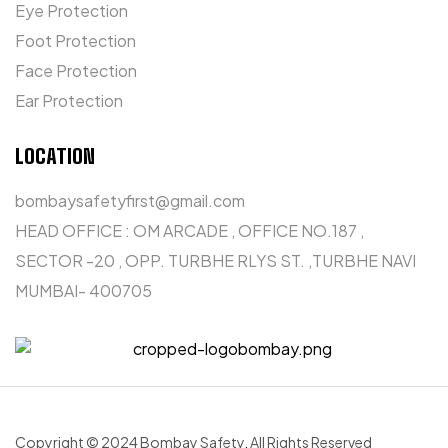
Eye Protection
Foot Protection
Face Protection
Ear Protection
LOCATION
bombaysafetyfirst@gmail.com
HEAD OFFICE : OM ARCADE , OFFICE NO.187 ,
SECTOR -20 , OPP. TURBHE RLYS ST. ,TURBHE NAVI
MUMBAI- 400705
Copyright © 2024 Bombay Safety
.
All Rights Reserved