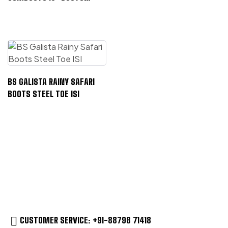
STEEL TOE ISI
BS GALISTA RAINY SAFARI
BOOTS STEEL TOE ISI
CUSTOMER SERVICE: +91-88798 71418