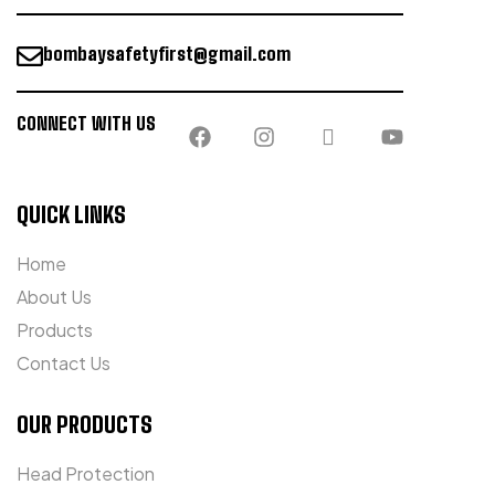
bombaysafetyfirst@gmail.com
CONNECT WITH US
QUICK LINKS
Home
About Us
Products
Contact Us
OUR PRODUCTS
Head Protection