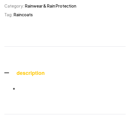
Category:
Rainwear & Rain Protection
Tag:
Raincoats
description