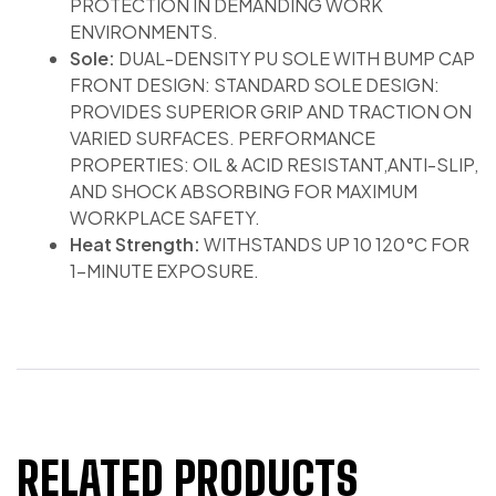
PROTECTION IN DEMANDING WORK
ENVIRONMENTS.
Sole:
DUAL-DENSITY PU SOLE WITH BUMP CAP
FRONT DESIGN: STANDARD SOLE DESIGN:
PROVIDES SUPERIOR GRIP AND TRACTION ON
VARIED SURFACES. PERFORMANCE
PROPERTIES: OIL & ACID RESISTANT,ANTI-SLIP,
AND SHOCK ABSORBING FOR MAXIMUM
WORKPLACE SAFETY.
Heat Strength:
WITHSTANDS UP 10 120°C FOR
1-MINUTE EXPOSURE.
RELATED PRODUCTS