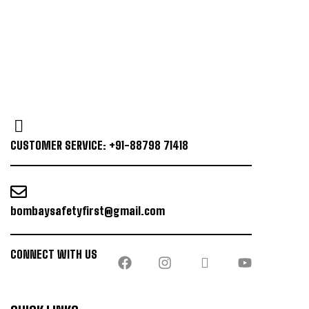
CUSTOMER SERVICE: +91-88798 71418
bombaysafetyfirst@gmail.com
CONNECT WITH US