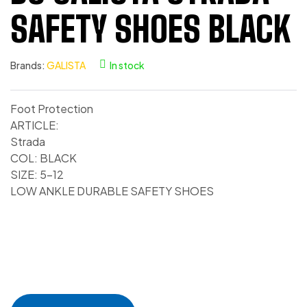
SAFETY SHOES BLACK
Brands:
GALISTA
In stock
Foot Protection
ARTICLE:
Strada
COL: BLACK
SIZE: 5-12
LOW ANKLE DURABLE SAFETY SHOES