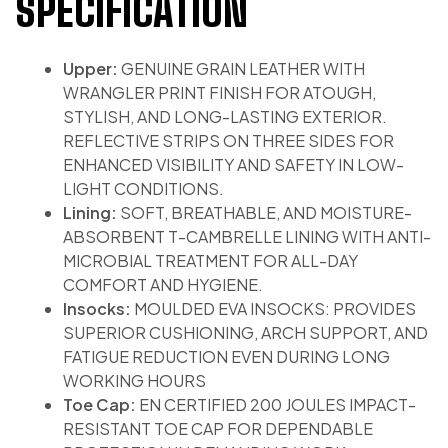
SPECIFICATION
Upper:
GENUINE GRAIN LEATHER WITH
WRANGLER PRINT FINISH FOR ATOUGH,
STYLISH, AND LONG-LASTING EXTERIOR.
REFLECTIVE STRIPS ON THREE SIDES FOR
ENHANCED VISIBILITY AND SAFETY IN LOW-
LIGHT CONDITIONS.
Lining:
SOFT, BREATHABLE, AND MOISTURE-
ABSORBENT T-CAMBRELLE LINING WITH ANTI-
MICROBIAL TREATMENT FOR ALL-DAY
COMFORT AND HYGIENE.
Insocks:
MOULDED EVA INSOCKS: PROVIDES
SUPERIOR CUSHIONING, ARCH SUPPORT, AND
FATIGUE REDUCTION EVEN DURING LONG
WORKING HOURS
Toe Cap:
EN CERTIFIED 200 JOULES IMPACT-
RESISTANT TOE CAP FOR DEPENDABLE