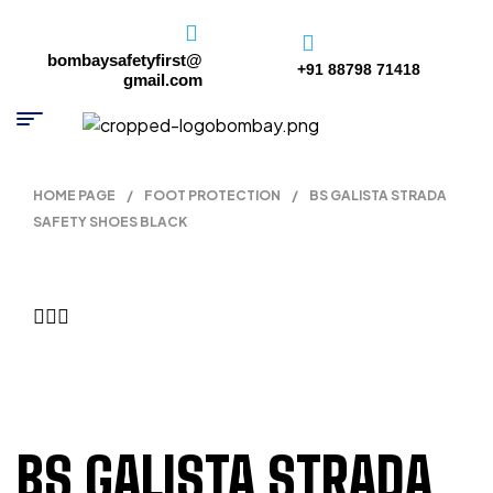
bombaysafetyfirst@
+91 88798 71418
gmail.com
HOME PAGE
/
FOOT PROTECTION
/
BS GALISTA STRADA
SAFETY SHOES BLACK
BS GALISTA STRADA