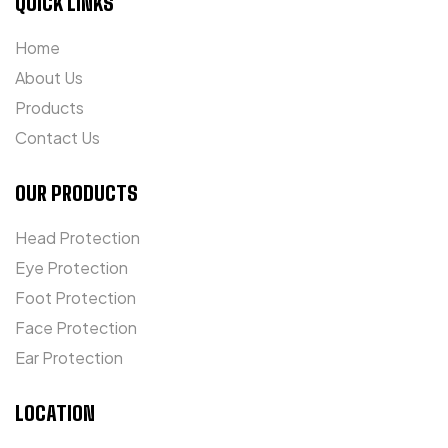
QUICK LINKS
Home
About Us
Products
Contact Us
OUR PRODUCTS
Head Protection
Eye Protection
Foot Protection
Face Protection
Ear Protection
LOCATION