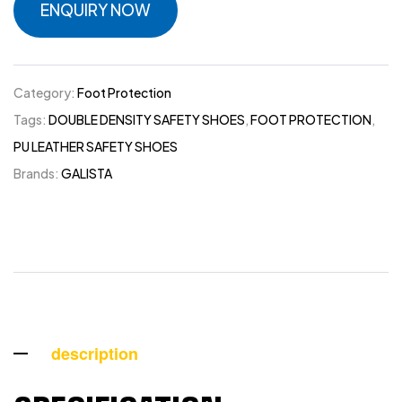
ENQUIRY NOW
Category:
Foot Protection
Tags:
DOUBLE DENSITY SAFETY SHOES
,
FOOT PROTECTION
,
PU LEATHER SAFETY SHOES
Brands:
GALISTA
description