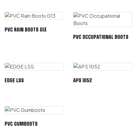
PVC RAIN BOOTS G13
PVC OCCUPATIONAL BOOTS
EDGE LSS
APS 1052
PVC GUMBOOTS