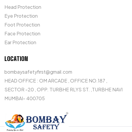
Head Protection
Eye Protection
Foot Protection
Face Protection
Ear Protection
LOCATION
bombaysafetyfirst@gmail.com
HEAD OFFICE : OM ARCADE , OFFICE NO.187 ,
SECTOR -20 , OPP. TURBHE RLYS ST. ,TURBHE NAVI
MUMBAI- 400705