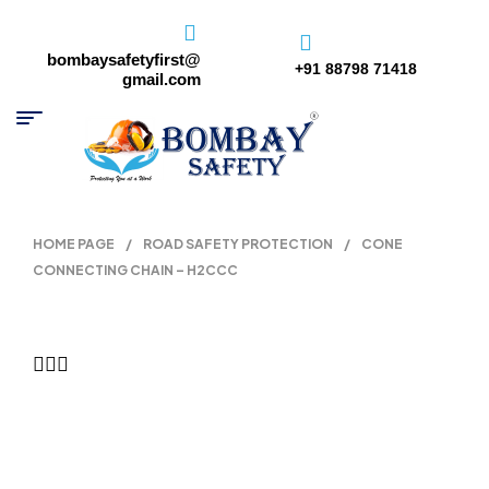
bombaysafetyfirst@
+91 88798 71418
gmail.com
HOME PAGE
/
ROAD SAFETY PROTECTION
/
CONE
CONNECTING CHAIN – H2CCC