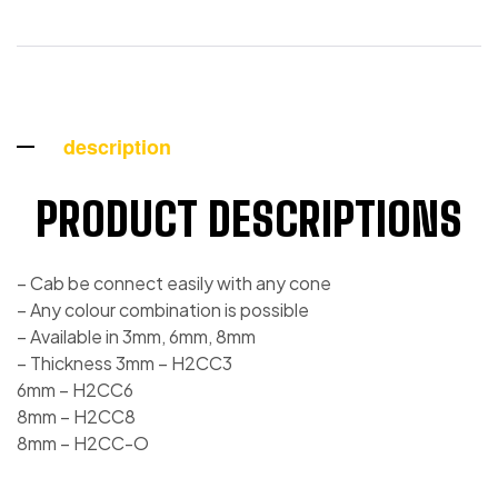
description
PRODUCT DESCRIPTIONS
– Cab be connect easily with any cone
– Any colour combination is possible
– Available in 3mm, 6mm, 8mm
– Thickness 3mm – H2CC3
6mm – H2CC6
8mm – H2CC8
8mm – H2CC-O