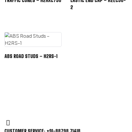
TRAFFIC CONES – H2HXC750
LASTIC END CAP – H2EC50-
2
ABS ROAD STUDS – H2RS-1
CUSTOMER SERVICE: +91-88798 71418