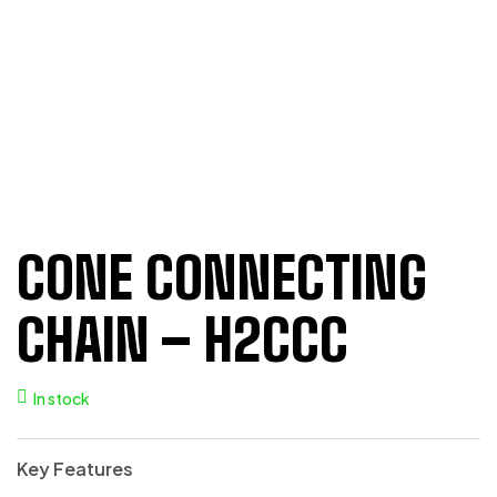
CONE CONNECTING
CHAIN – H2CCC
In stock
Key Features