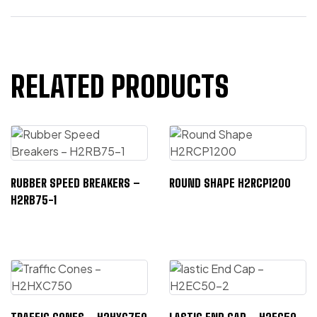
RELATED PRODUCTS
RUBBER SPEED BREAKERS –
ROUND SHAPE H2RCP1200
H2RB75-1