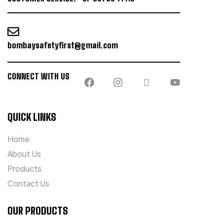
bombaysafetyfirst@gmail.com
CONNECT WITH US
QUICK LINKS
Home
About Us
Products
Contact Us
OUR PRODUCTS