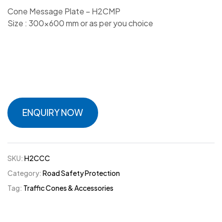
Cone Message Plate – H2CMP
Size : 300×600 mm or as per you choice
ENQUIRY NOW
SKU:
H2CCC
Category:
Road Safety Protection
Tag:
Traffic Cones & Accessories