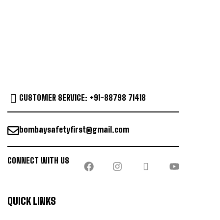
CUSTOMER SERVICE: +91-88798 71418
bombaysafetyfirst@gmail.com
CONNECT WITH US
QUICK LINKS