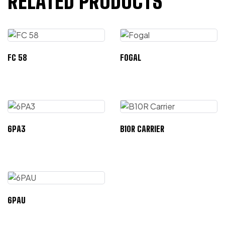
RELATED PRODUCTS
FC 58
FOGAL
6PA3
B10R CARRIER
6PAU