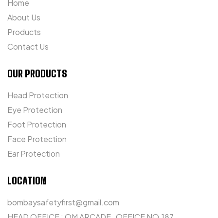
Home
About Us
Products
Contact Us
OUR PRODUCTS
Head Protection
Eye Protection
Foot Protection
Face Protection
Ear Protection
LOCATION
bombaysafetyfirst@gmail.com
HEAD OFFICE : OM ARCADE , OFFICE NO.187 ,