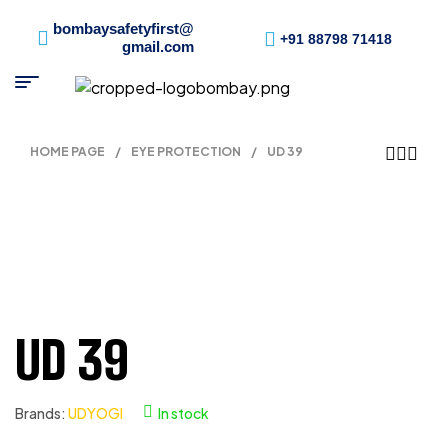
bombaysafetyfirst@
+91 88798 71418
gmail.com
HOME PAGE
/
EYE PROTECTION
/
UD 39
UD 39
Brands:
UDYOGI
In stock