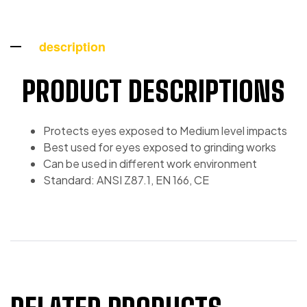
description
PRODUCT DESCRIPTIONS
Protects eyes exposed to Medium level impacts
Best used for eyes exposed to grinding works
Can be used in different work environment
Standard: ANSI Z87.1, EN 166, CE