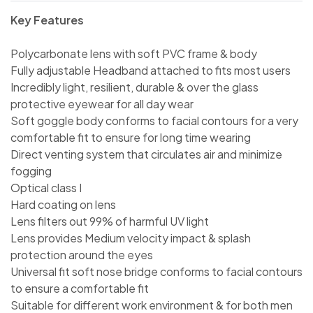
Key Features
Polycarbonate lens with soft PVC frame & body
Fully adjustable Headband attached to fits most users
Incredibly light, resilient, durable & over the glass
protective eyewear for all day wear
Soft goggle body conforms to facial contours for a very
comfortable fit to ensure for long time wearing
Direct venting system that circulates air and minimize
fogging
Optical class I
Hard coating on lens
Lens filters out 99% of harmful UV light
Lens provides Medium velocity impact & splash
protection around the eyes
Universal fit soft nose bridge conforms to facial contours
to ensure a comfortable fit
Suitable for different work environment & for both men