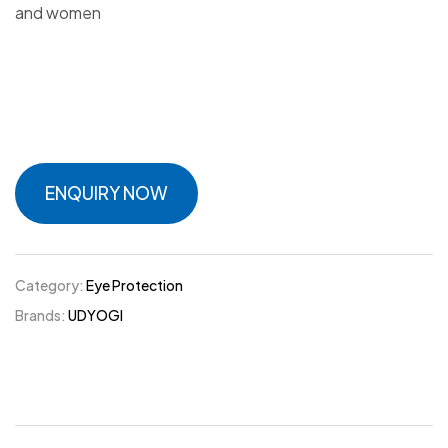
and women
ENQUIRY NOW
Category:
Eye Protection
Brands:
UDYOGI