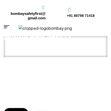
bombaysafetyfirst@
+91 88798 71418
gmail.com
WOODLAND SAFETY
HOME PAGE
/
WOODLAND SAFETY