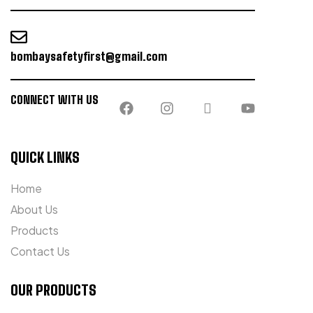
bombaysafetyfirst@gmail.com
CONNECT WITH US
QUICK LINKS
Home
About Us
Products
Contact Us
OUR PRODUCTS