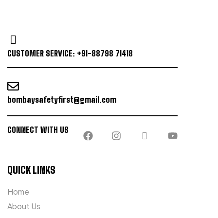
CUSTOMER SERVICE: +91-88798 71418
bombaysafetyfirst@gmail.com
CONNECT WITH US
QUICK LINKS
Home
About Us