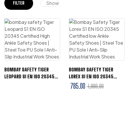
Show
FILTER
BOMBAY SAFETY TIGER
BOMBAY SAFETY TIGER
LEOPARD S1 EN ISO 20345
LOREX S1 EN ISO 20345
CERTIFIED HIGH ANKLE
CERTIFIED LOW ANKLE
785.00
1,990.00
SAFETY SHOES | STEEL TOE
SAFETY SHOES | STEEL TOE
PU SOLE I ANTI-SLIP
PU SOLE I ANTI-SLIP
INDUSTRIAL WORK SHOES
INDUSTRIAL WORK SHOES