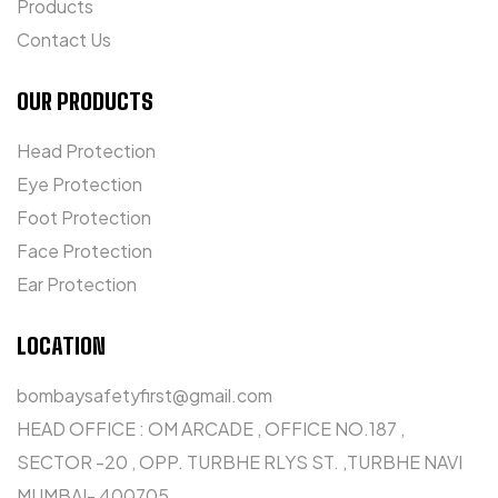
Products
Contact Us
OUR PRODUCTS
Head Protection
Eye Protection
Foot Protection
Face Protection
Ear Protection
LOCATION
bombaysafetyfirst@gmail.com
HEAD OFFICE : OM ARCADE , OFFICE NO.187 ,
SECTOR -20 , OPP. TURBHE RLYS ST. ,TURBHE NAVI
MUMBAI- 400705