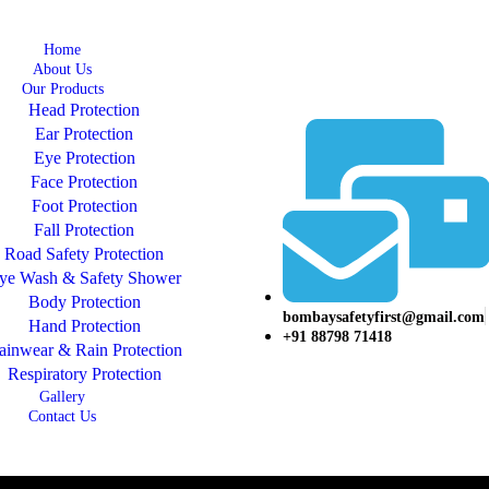
Home
About Us
Our Products
Head Protection
Ear Protection
Eye Protection
Face Protection
Foot Protection
Fall Protection
Road Safety Protection
ye Wash & Safety Shower
Body Protection
bombaysafetyfirst@gmail.com
Hand Protection
+91 88798 71418
ainwear & Rain Protection
Respiratory Protection
Gallery
Contact Us