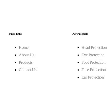
quick links
Our Products
Home
Head Protection
About Us
Eye Protection
Products
Foot Protection
Contact Us
Face Protection
Ear Protection