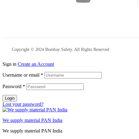
Copyright © 2024 Bombay Safety
.
All Rights Reserved
Sign in
Create an Account
Username or email
*
Password
*
Login
Lost your password?
We supply material PAN India
We supply material PAN India