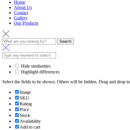
Home
About Us
Contact
Gallery
Our Products
Search
Hide similarities
Highlight differences
Select the fields to be shown. Others will be hidden. Drag and drop to
Image
SKU
Rating
Price
Stock
Availability
Add to cart