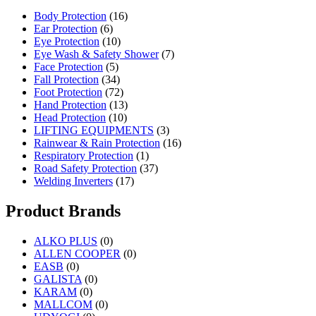
Body Protection
(16)
Ear Protection
(6)
Eye Protection
(10)
Eye Wash & Safety Shower
(7)
Face Protection
(5)
Fall Protection
(34)
Foot Protection
(72)
Hand Protection
(13)
Head Protection
(10)
LIFTING EQUIPMENTS
(3)
Rainwear & Rain Protection
(16)
Respiratory Protection
(1)
Road Safety Protection
(37)
Welding Inverters
(17)
Product Brands
ALKO PLUS
(0)
ALLEN COOPER
(0)
EASB
(0)
GALISTA
(0)
KARAM
(0)
MALLCOM
(0)