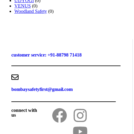
UDYOGI
(0)
VENUS
(0)
Woodland Safety
(0)
customer service: +91-88798 71418
bombaysafetyfirst@gmail.com
connect with
us