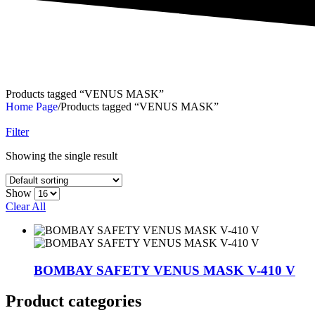
Products tagged “VENUS MASK”
Home Page
/
Products tagged “VENUS MASK”
Filter
Showing the single result
Show
Clear All
BOMBAY SAFETY VENUS MASK V-410 V
Product categories