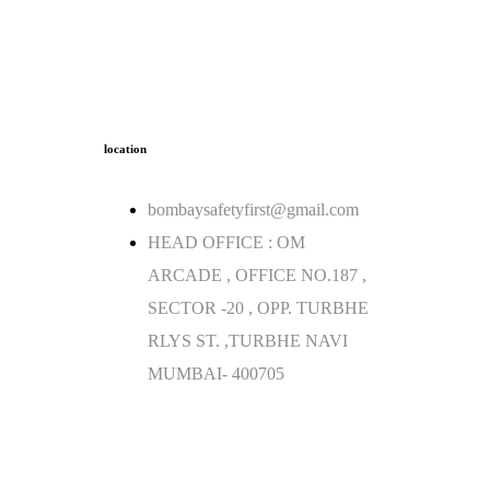
location
bombaysafetyfirst@gmail.com
HEAD OFFICE : OM
ARCADE , OFFICE NO.187 ,
SECTOR -20 , OPP. TURBHE
RLYS ST. ,TURBHE NAVI
MUMBAI- 400705