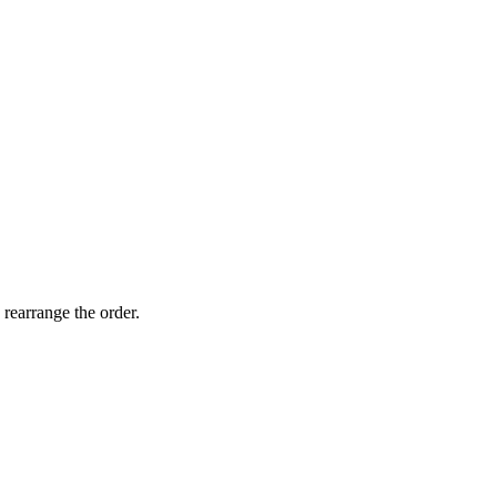
 rearrange the order.