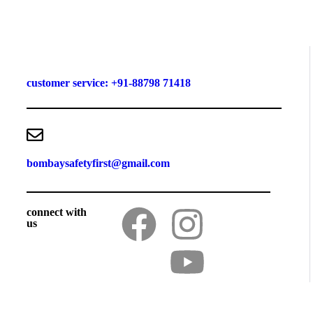
customer service: +91-88798 71418
bombaysafetyfirst@gmail.com
connect with
us