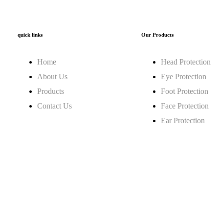
quick links
Our Products
Home
Head Protection
About Us
Eye Protection
Products
Foot Protection
Contact Us
Face Protection
Ear Protection