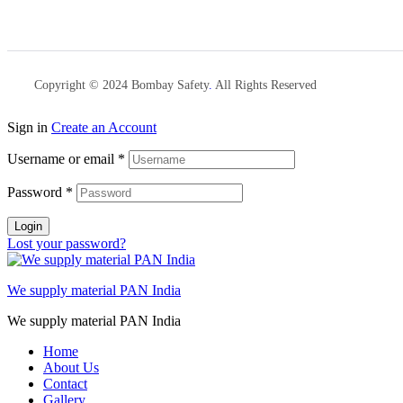
Copyright © 2024 Bombay Safety
.
All Rights Reserved
Sign in
Create an Account
Username or email
*
Password
*
Login
Lost your password?
We supply material PAN India
We supply material PAN India
Home
About Us
Contact
Gallery