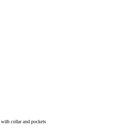
e with collar and pockets