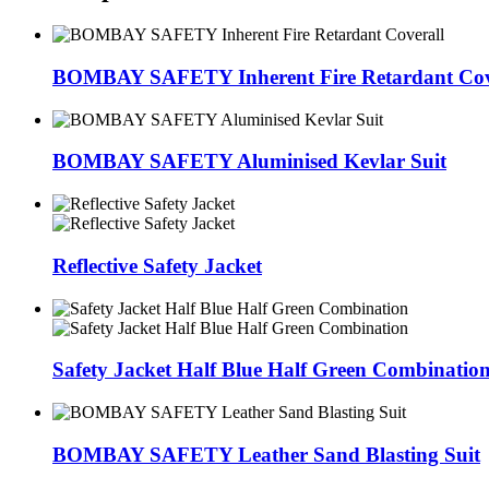
BOMBAY SAFETY Inherent Fire Retardant Cov
BOMBAY SAFETY Aluminised Kevlar Suit
Reflective Safety Jacket
Safety Jacket Half Blue Half Green Combinatio
BOMBAY SAFETY Leather Sand Blasting Suit