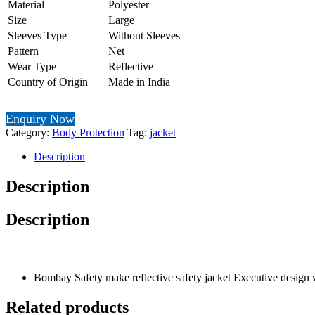
Material
Polyester
Size
Large
Sleeves Type
Without Sleeves
Pattern
Net
Wear Type
Reflective
Country of Origin
Made in India
Enquiry Now
Category:
Body Protection
Tag:
jacket
Description
Description
Description
Bombay Safety make reflective safety jacket Executive design wit
Related products