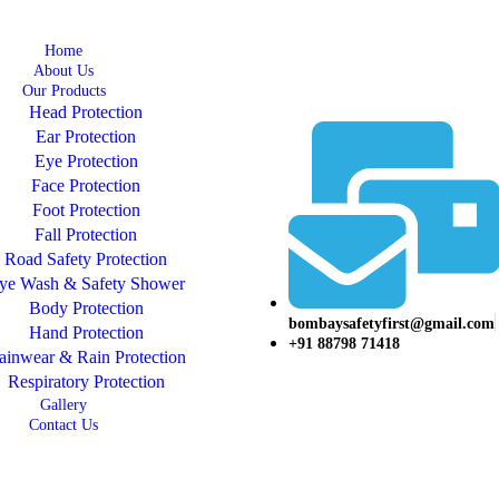
Home
About Us
Our Products
Head Protection
Ear Protection
Eye Protection
Face Protection
Foot Protection
Fall Protection
Road Safety Protection
ye Wash & Safety Shower
Body Protection
bombaysafetyfirst@gmail.com
Hand Protection
+91 88798 71418
ainwear & Rain Protection
Respiratory Protection
Gallery
Contact Us