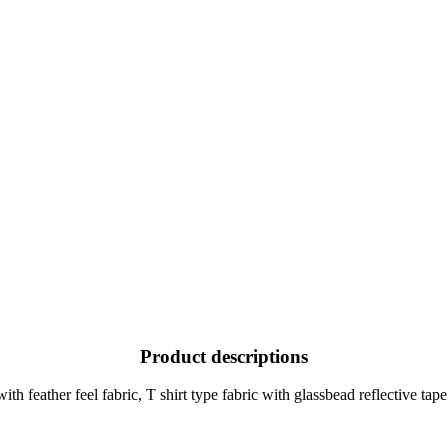
Product descriptions
h feather feel fabric, T shirt type fabric with glassbead reflective tap