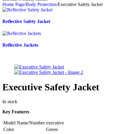
Home Page
/
Body Protection
/
Executive Safety Jacket
Reflective Safety Jacket
Reflective Jackets
Executive Safety Jacket
In stock
Key Features
Model Name/Number
executive
Color
Green