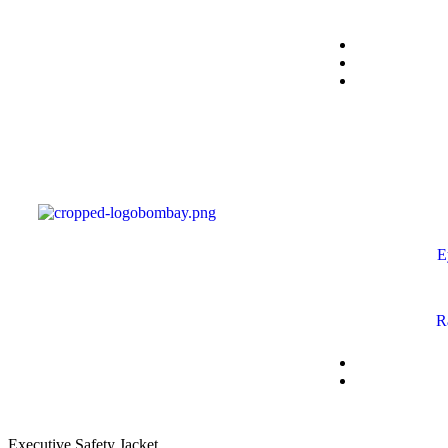
E
R
Executive Safety Jacket