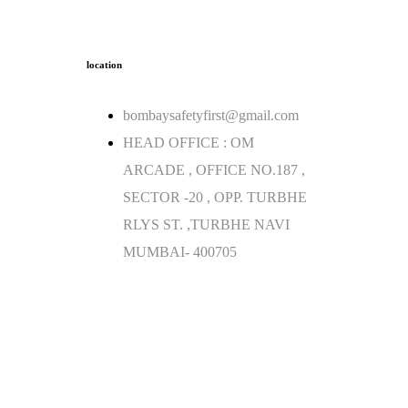
location
bombaysafetyfirst@gmail.com
HEAD OFFICE : OM
ARCADE , OFFICE NO.187 ,
SECTOR -20 , OPP. TURBHE
RLYS ST. ,TURBHE NAVI
MUMBAI- 400705