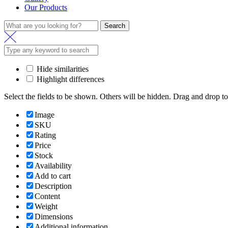
Our Products
Search
Hide similarities
Highlight differences
Select the fields to be shown. Others will be hidden. Drag and drop to
Image
SKU
Rating
Price
Stock
Availability
Add to cart
Description
Content
Weight
Dimensions
Additional information