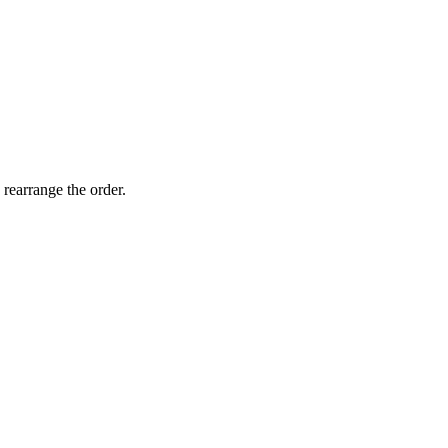
 rearrange the order.