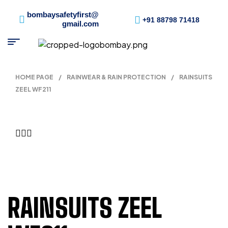
bombaysafetyfirst@
+91 88798 71418
gmail.com
HOME PAGE
/
RAINWEAR & RAIN PROTECTION
/
RAINSUITS
ZEEL WF211
RAINSUITS ZEEL