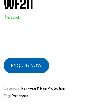
WF211
In stock
ENQUIRY NOW
Category:
Rainwear & Rain Protection
Tag:
Raincoats