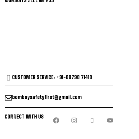
RAINSUITS ZEEL WF253
CUSTOMER SERVICE: +91-88798 71418
bombaysafetyfirst@gmail.com
CONNECT WITH US