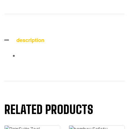
description
RELATED PRODUCTS