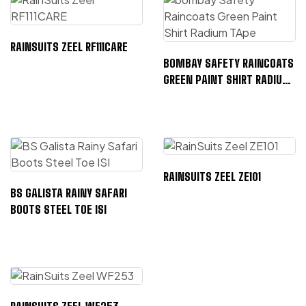
RAINSUITS ZEEL RF111CARE
BOMBAY SAFETY RAINCOATS
GREEN PAINT SHIRT RADIUM
TAPE
RAINSUITS ZEEL ZE101
BS GALISTA RAINY SAFARI
BOOTS STEEL TOE ISI