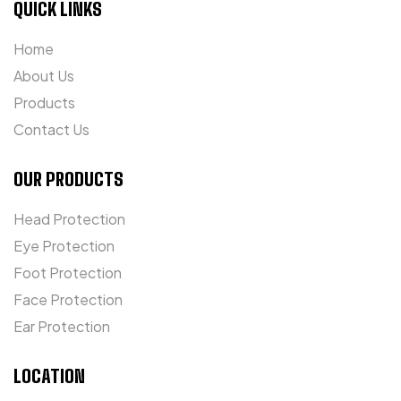
QUICK LINKS
Home
About Us
Products
Contact Us
OUR PRODUCTS
Head Protection
Eye Protection
Foot Protection
Face Protection
Ear Protection
LOCATION