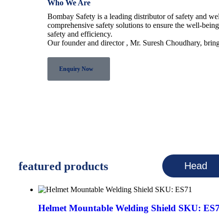
Who We Are
Bombay Safety is a leading distributor of safety and w
comprehensive safety solutions to ensure the well-bein
safety and efficiency.
Our founder and director , Mr. Suresh Choudhary, bring
Enquiry Now
featured products
Head
Helmet Mountable Welding Shield SKU: ES