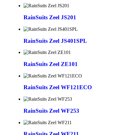
RainSuits Zeel JS201
RainSuits Zeel JS401SPL
RainSuits Zeel ZE101
RainSuits Zeel WF121ECO
RainSuits Zeel WF253
RainSuits Zeel WF211