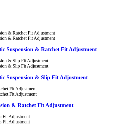
stic Suspension & Ratchet Fit Adjustment
stic Suspension & Slip Fit Adjustment
nsion & Ratchet Fit Adjustment