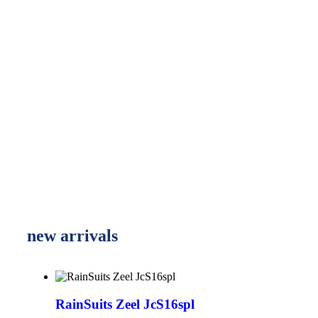
new arrivals
RainSuits Zeel JcS16spl