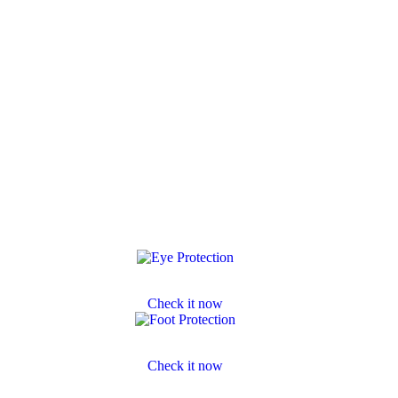
Eye Protection
Check it now
Footwear Protection
Check it now