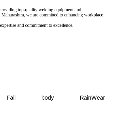
o providing top-quality welding equipment and
and Maharashtra, we are committed to enhancing workplace
 expertise and commitment to excellence.
Fall
body
RainWear