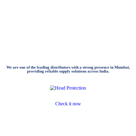
We are one of the leading distributors with a strong presence in Mumbai,
providing reliable supply solutions across India.
Head Protection
Check it now