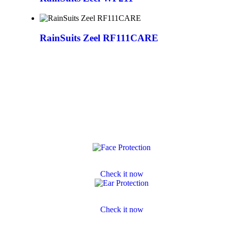
RainSuits Zeel RF111CARE
Face Protection
Check it now
Ear Protection
Check it now