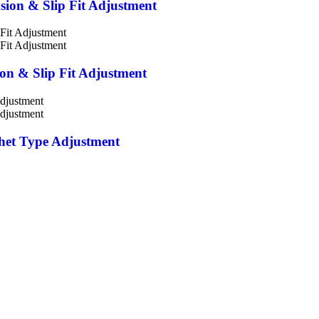
nsion & Slip Fit Adjustment
ion & Slip Fit Adjustment
chet Type Adjustment