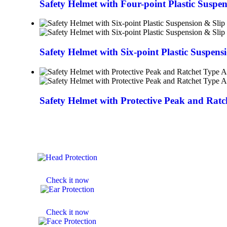
Safety Helmet with Four-point Plastic Suspe
Safety Helmet with Six-point Plastic Suspens
Safety Helmet with Protective Peak and Rat
HELMETS
Check it now
EAR MUFF
Check it now