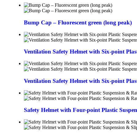
Bump Cap – Fluorescent green (long peak)
Ventilation Safety Helmet with Six-point Pla
Ventilation Safety Helmet with Six-point Pla
Safety Helmet with Four-point Plastic Suspe