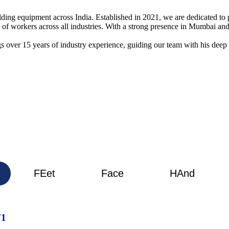
elding equipment across India. Established in 2021, we are dedicated t
g of workers across all industries. With a strong presence in Mumbai 
s over 15 years of industry experience, guiding our team with his deep
FEet
Face
HAnd
71