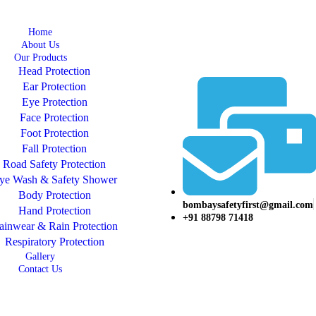
Home
About Us
Our Products
Head Protection
Ear Protection
Eye Protection
Face Protection
Foot Protection
Fall Protection
Road Safety Protection
ye Wash & Safety Shower
Body Protection
bombaysafetyfirst@gmail.com
Hand Protection
+91 88798 71418
ainwear & Rain Protection
Respiratory Protection
Gallery
Contact Us