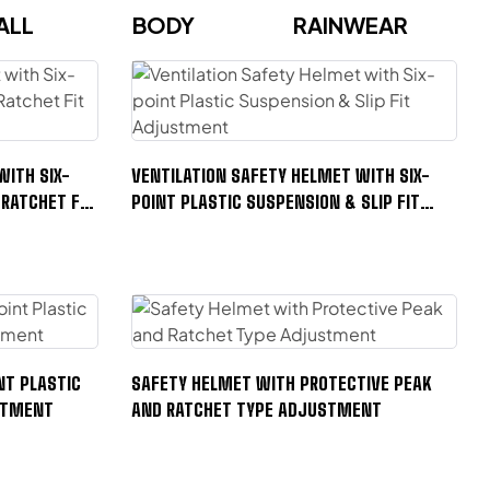
ALL
BODY
RAINWEAR
WITH SIX-
VENTILATION SAFETY HELMET WITH SIX-
 RATCHET FIT
POINT PLASTIC SUSPENSION & SLIP FIT
ADJUSTMENT
NT PLASTIC
SAFETY HELMET WITH PROTECTIVE PEAK
USTMENT
AND RATCHET TYPE ADJUSTMENT