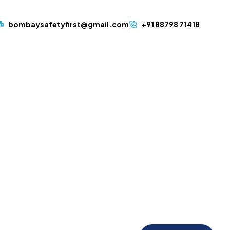
bombaysafetyfirst@gmail.com
+91 88798 71418