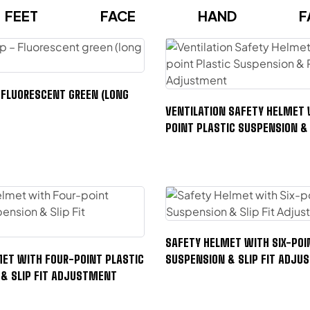
FEET
FACE
HAND
F
FLUORESCENT GREEN (LONG
VENTILATION SAFETY HELMET 
POINT PLASTIC SUSPENSION &
ADJUSTMENT
SAFETY HELMET WITH SIX-POI
ET WITH FOUR-POINT PLASTIC
SUSPENSION & SLIP FIT ADJ
& SLIP FIT ADJUSTMENT
FACE
SAFET