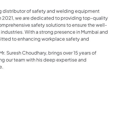
g distributor of safety and welding equipment
in 2021, we are dedicated to providing top-quality
prehensive safety solutions to ensure the well-
l industries. With a strong presence in Mumbai and
itted to enhancing workplace safety and
Mr. Suresh Choudhary, brings over 15 years of
ng our team with his deep expertise and
e.