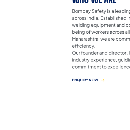
Bombay Safety is a leadin
across India. Established 
welding equipment and com
being of workers across al
Maharashtra, we are comm
efficiency.
Our founder and director , 
industry experience, guidi
commitment to excellenc
ENQUIRY NOW