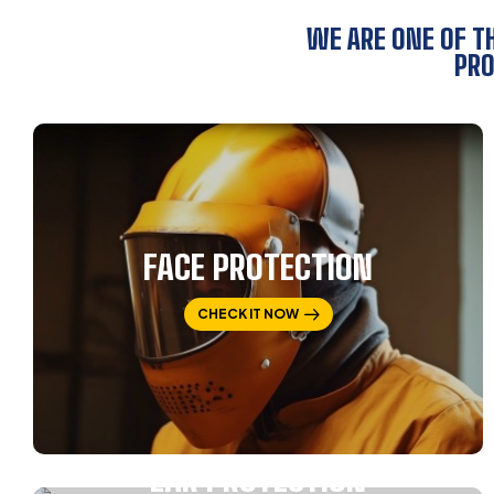
WE ARE ONE OF T
PRO
FACE PROTECTION
CHECK IT NOW
EAR PROTECTION