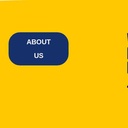
ABOUT
US