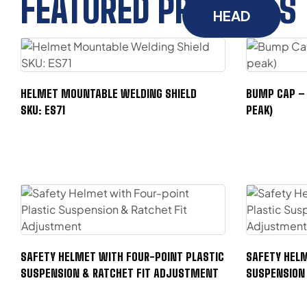
FEATURED PRODUCTS
HEAD
HELMET MOUNTABLE WELDING SHIELD
BUMP CAP – 
SKU: ES71
PEAK)
SAFETY HELMET WITH FOUR-POINT PLASTIC
SAFETY HELM
SUSPENSION & RATCHET FIT ADJUSTMENT
SUSPENSION 