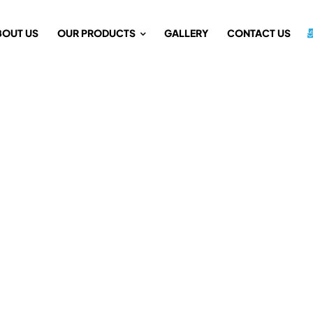
BOUT US
OUR PRODUCTS
GALLERY
CONTACT US