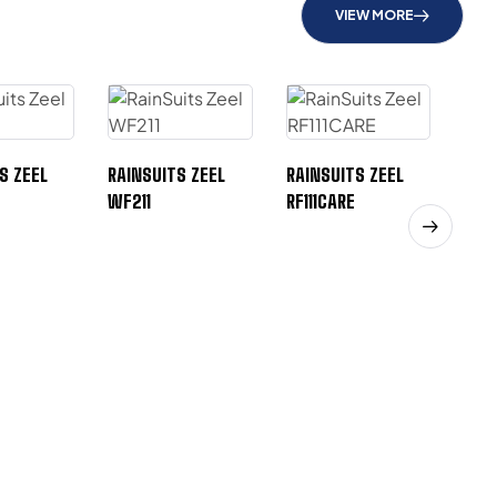
VIEW MORE
S ZEEL
RAINSUITS ZEEL
RAINSUITS ZEEL
WF211
RF111CARE