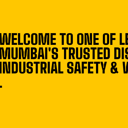
WELCOME TO ONE OF L
MUMBAI'S TRUSTED DI
INDUSTRIAL SAFETY &
.