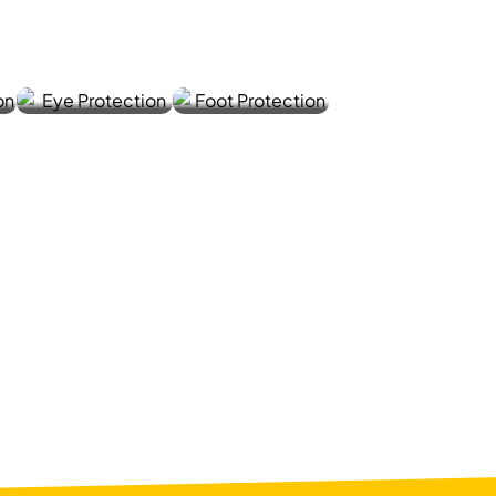
SHIELD
Y
S
SHOES