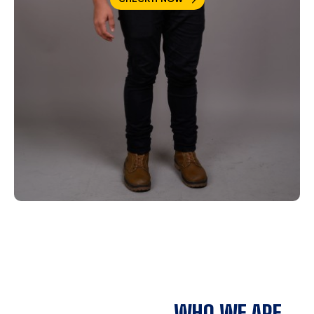
WHO WE ARE