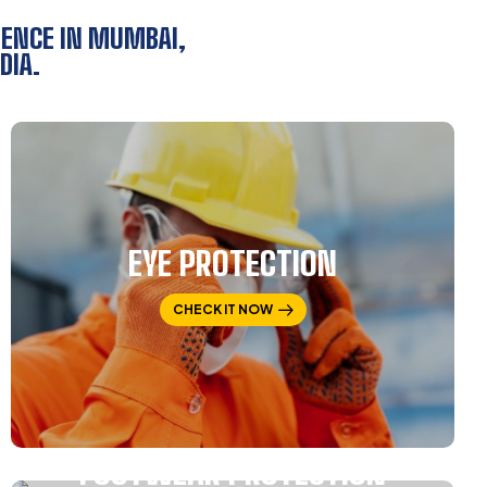
SENCE IN MUMBAI,
DIA.
EYE PROTECTION
CHECK IT NOW
FOOTWEAR PROTECTION