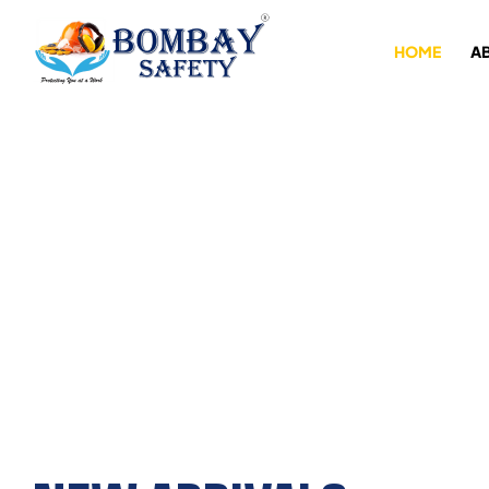
HOME
A