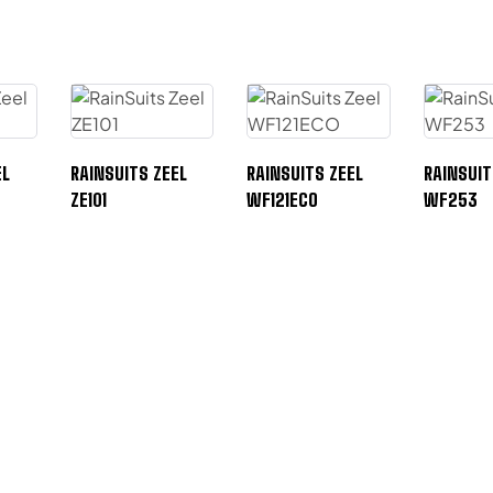
EL
RAINSUITS ZEEL
RAINSUITS ZEEL
RAINSUIT
ZE101
WF121ECO
WF253