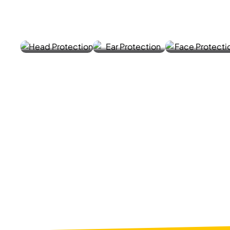
HELME
EAR
FACE
TS
MUFF
MASK