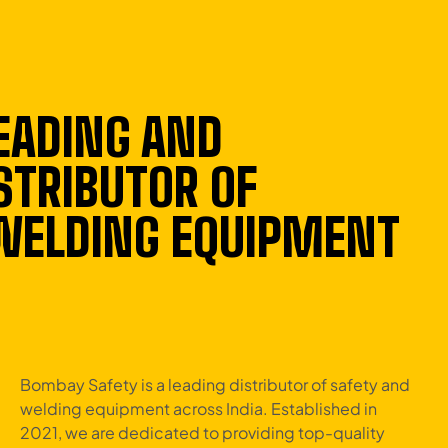
EADING AND
STRIBUTOR OF
 WELDING EQUIPMENT
Bombay Safety is a leading distributor of safety and
welding equipment across India. Established in
2021, we are dedicated to providing top-quality