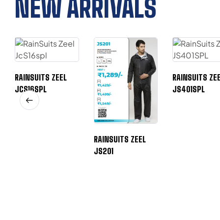
NEW ARRIVALS
RAINSUITS ZEEL
RAINSUITS ZE
JCS16SPL
JS401SPL
RAINSUITS ZEEL
JS201