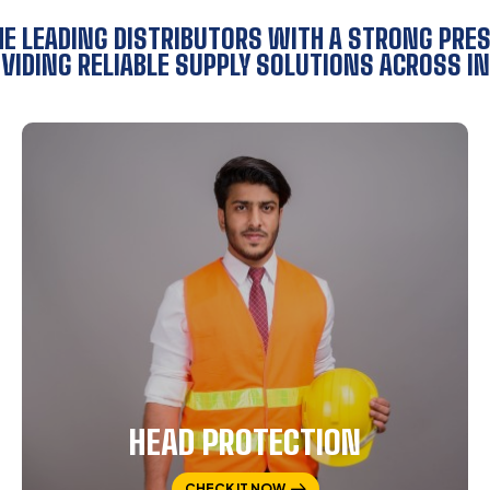
HE LEADING DISTRIBUTORS WITH A STRONG PRE
VIDING RELIABLE SUPPLY SOLUTIONS ACROSS IN
HEAD PROTECTION
CHECK IT NOW