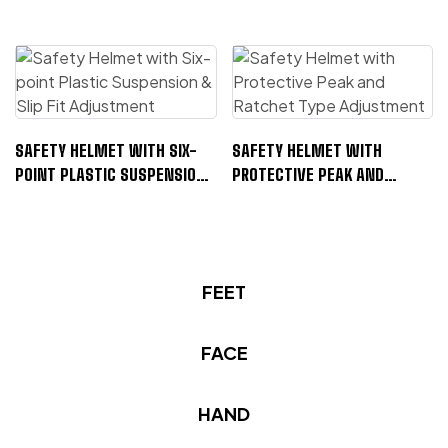
SAFETY HELMET WITH SIX-
SAFETY HELMET WITH
POINT PLASTIC SUSPENSION
PROTECTIVE PEAK AND
& SLIP FIT ADJUSTMENT
RATCHET TYPE ADJUSTMENT
FEET
FACE
F
S
A
A
HAND
C
F