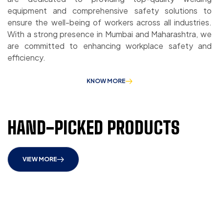
equipment and comprehensive safety solutions to
ensure the well-being of workers across all industries.
With a strong presence in Mumbai and Maharashtra, we
are committed to enhancing workplace safety and
efficiency.
KNOW MORE
HAND-PICKED PRODUCTS
VIEW MORE