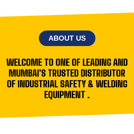
ABOUT US
WELCOME TO ONE OF LEADING AND
MUMBAI'S TRUSTED DISTRIBUTOR
OF INDUSTRIAL SAFETY & WELDING
EQUIPMENT .