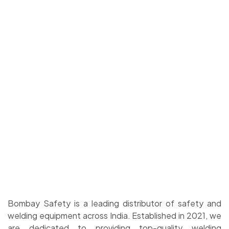
Bombay Safety is a leading distributor of safety and
welding equipment across India. Established in 2021, we
are dedicated to providing top-quality welding