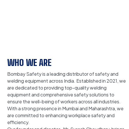
WHO WE ARE
Bombay Safety is a leading distributor of safety and
welding equipment across India. Established in 2021, we
are dedicated to providing top-quality welding
equipment and comprehensive safety solutions to
ensure the well-being of workers across all industries.
With a strong presence in Mumbai and Maharashtra, we
are committed to enhancing workplace safety and
efficiency.