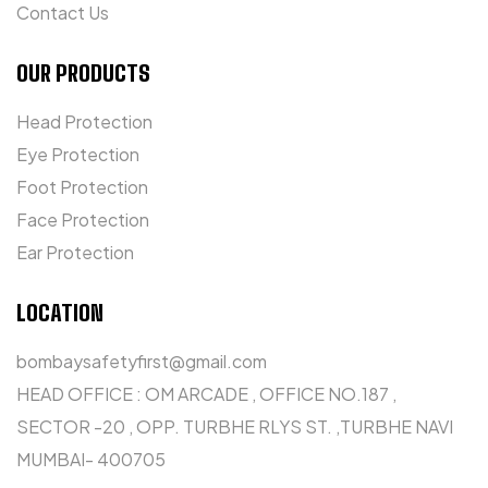
Contact Us
OUR PRODUCTS
Head Protection
Eye Protection
Foot Protection
Face Protection
Ear Protection
LOCATION
bombaysafetyfirst@gmail.com
HEAD OFFICE : OM ARCADE , OFFICE NO.187 ,
SECTOR -20 , OPP. TURBHE RLYS ST. ,TURBHE NAVI
MUMBAI- 400705