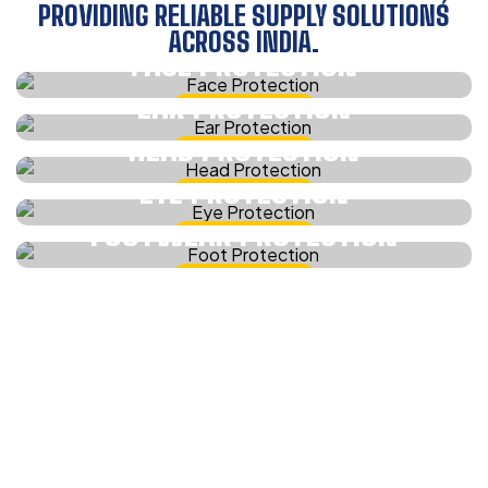
PROVIDING RELIABLE SUPPLY SOLUTIONS
ACROSS INDIA.
FACE PROTECTION
EAR PROTECTION
CHECK IT NOW
HEAD PROTECTION
CHECK IT NOW
EYE PROTECTION
CHECK IT NOW
FOOTWEAR PROTECTION
CHECK IT NOW
CHECK IT NOW