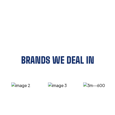
BRANDS WE DEAL IN