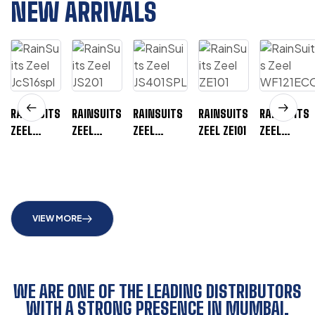
NEW ARRIVALS
RAINSUITS
RAINSUITS
RAINSUITS
RAINSUITS
RAINSUITS
ZEEL
ZEEL
ZEEL
ZEEL ZE101
ZEEL
JCS16SPL
JS201
JS401SPL
WF121ECO
VIEW MORE
WE ARE ONE OF THE LEADING DISTRIBUTORS
WITH A STRONG PRESENCE IN MUMBAI,