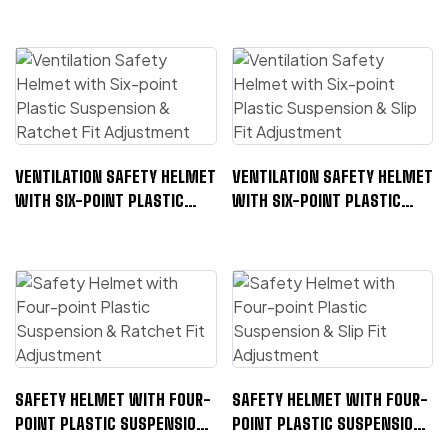
VENTILATION SAFETY HELMET
VENTILATION SAFETY HELMET
WITH SIX-POINT PLASTIC
WITH SIX-POINT PLASTIC
SUSPENSION & RATCHET FIT
SUSPENSION & SLIP FIT
ADJUSTMENT
ADJUSTMENT
SAFETY HELMET WITH FOUR-
SAFETY HELMET WITH FOUR-
POINT PLASTIC SUSPENSION
POINT PLASTIC SUSPENSION
& RATCHET FIT ADJUSTMENT
& SLIP FIT ADJUSTMENT