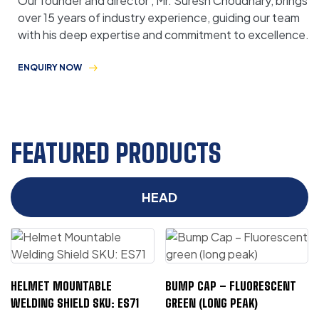
Our founder and director , Mr. Suresh Choudhary, brings
over 15 years of industry experience, guiding our team
with his deep expertise and commitment to excellence.
ENQUIRY NOW
FEATURED PRODUCTS
HEAD
HELMET MOUNTABLE
BUMP CAP – FLUORESCENT
WELDING SHIELD SKU: ES71
GREEN (LONG PEAK)