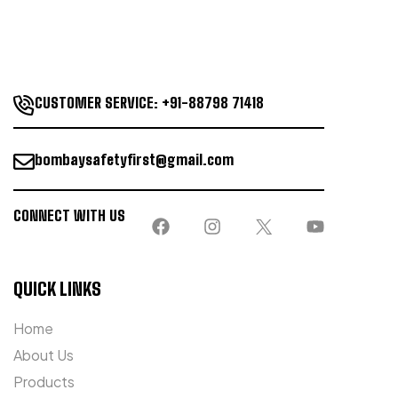
CUSTOMER SERVICE: +91-88798 71418
bombaysafetyfirst@gmail.com
CONNECT WITH US
QUICK LINKS
Home
About Us
Products