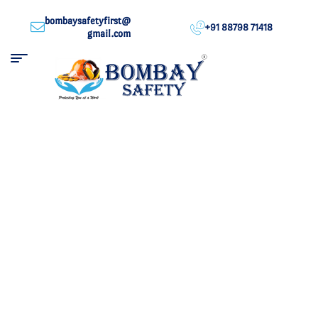
bombaysafetyfirst@
+91 88798 71418
gmail.com